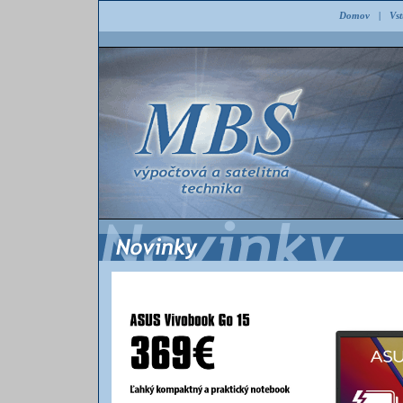
Domov
|
Vs